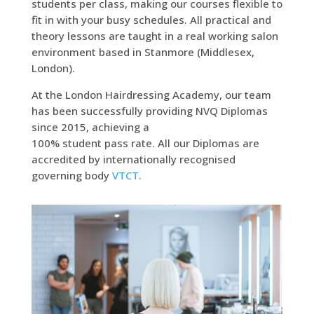
students per class, making our courses flexible to
fit in with your busy schedules. All practical and
theory lessons are taught in a real working salon
environment based in Stanmore (Middlesex,
London).
At the London Hairdressing Academy, our team
has been successfully providing NVQ Diplomas
since 2015, achieving a
100% student pass rate. All our Diplomas are
accredited by internationally recognised
governing body
VTCT
.