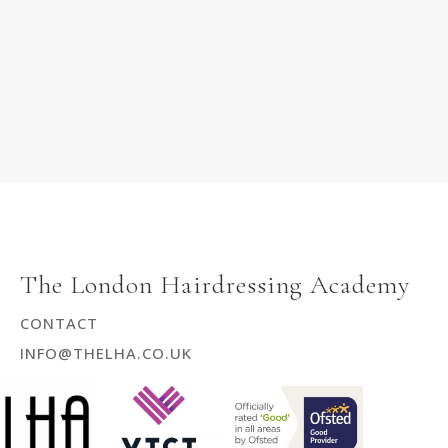
The London Hairdressing Academy
CONTACT
INFO@THELHA.CO.UK