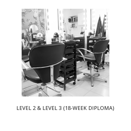
LEVEL 2 & LEVEL 3 (18-WEEK DIPLOMA)