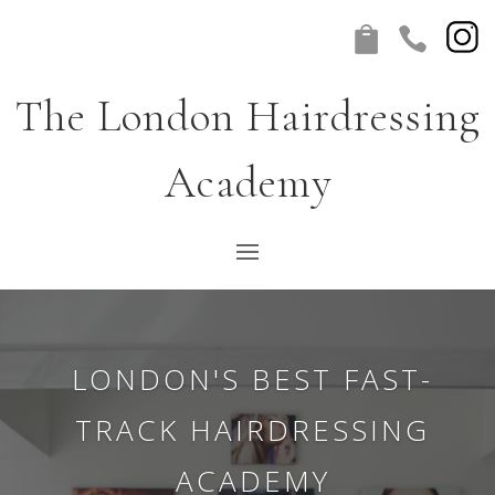


The London Hairdressing
Academy
(NEW) ONLINE