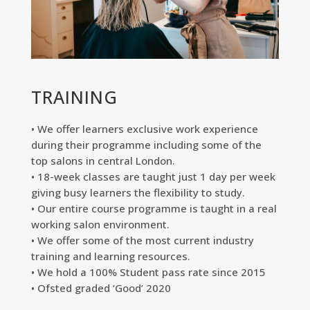
TRAINING
• We offer learners exclusive work experience
during their programme including some of the
top salons in central London.
• 18-week classes are taught just 1 day per week
giving busy learners the flexibility to study.
• Our entire course programme is taught in a real
working salon environment.
• We offer some of the most current industry
training and learning resources.
• We hold a 100% Student pass rate since 2015
• Ofsted graded ‘Good’ 2020