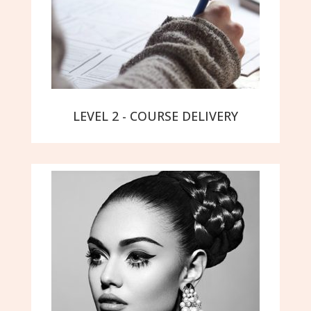
LEVEL 2 - COURSE DELIVERY