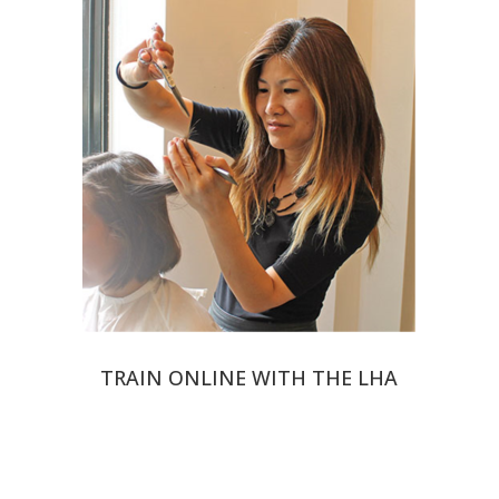
TRAIN ONLINE WITH THE LHA