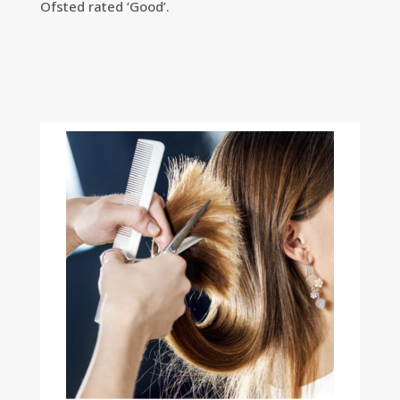
Ofsted rated ‘Good’.